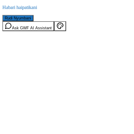
Habari haipatikani
Rudi Nyumbani
Ask GWF AI Assistant