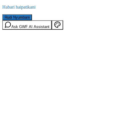
Habari haipatikani
Rudi Nyumbani
Ask GWF AI Assistant