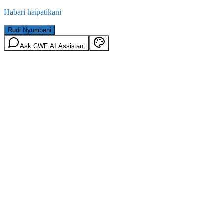
Habari haipatikani
Rudi Nyumbani
Ask GWF AI Assistant