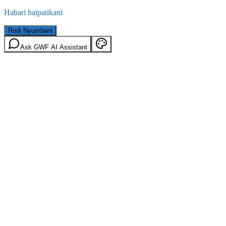
Habari haipatikani
Rudi Nyumbani
Ask GWF AI Assistant