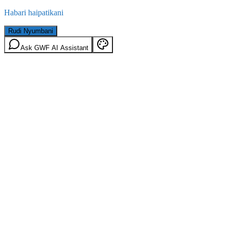
Habari haipatikani
Rudi Nyumbani
Ask GWF AI Assistant