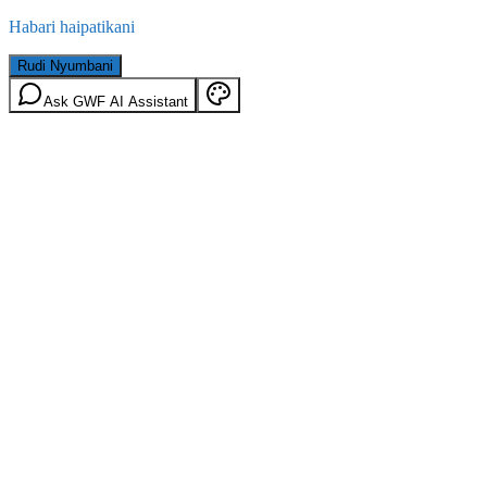
Habari haipatikani
Rudi Nyumbani
Ask GWF AI Assistant