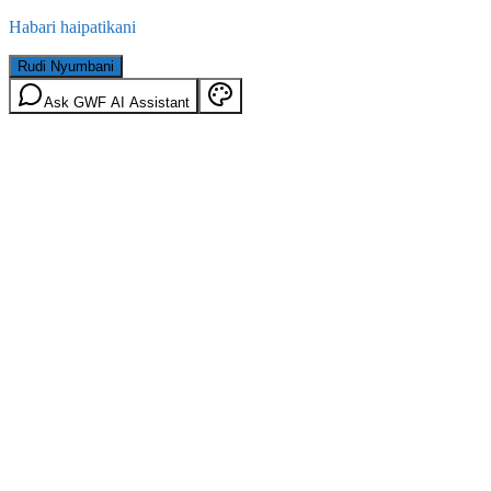
Habari haipatikani
Rudi Nyumbani
Ask GWF AI Assistant