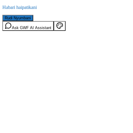
Habari haipatikani
Rudi Nyumbani
Ask GWF AI Assistant